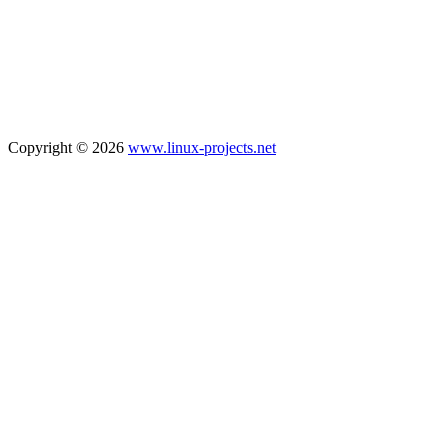
Copyright © 2026
www.linux-projects.net