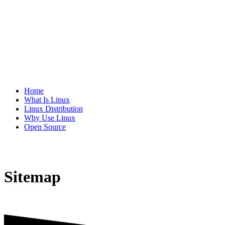
Home
What Is Linux
Linux Distribution
Why Use Linux
Open Source
Sitemap