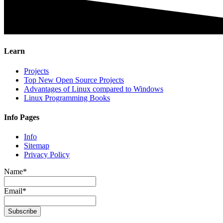
Learn
Projects
Top New Open Source Projects
Advantages of Linux compared to Windows
Linux Programming Books
Info Pages
Info
Sitemap
Privacy Policy
Name*
Email*